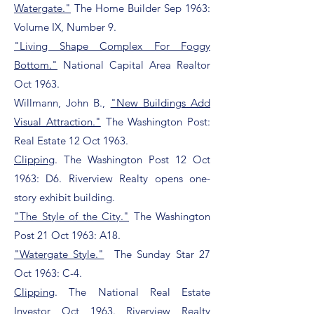
Watergate."
The Home Builder Sep 1963:
Volume IX, Number 9.
"Living Shape Complex For Foggy
Bottom."
National Capital Area Realtor
Oct 1963.
Willmann, John B.,
"New Buildings Add
Visual Attraction."
The Washington Post:
Real Estate 12 Oct 1963.
Clipping
. The Washington Post 12 Oct
1963: D6. Riverview Realty opens one-
story exhibit building.
"The Style of the City."
The Washington
Post 21 Oct 1963: A18.
"Watergate Style."
T
he Sunday Star 27
Oct 1963: C-4.
Clipping
. The National Real Estate
Investor Oct 1963. Riverview Realty