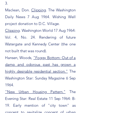
3.
Maclean, Don.
Clipping
. The Washington
Daily News 7 Aug 1964. Wishing Well
project donation to D.C. Village.
Clipping
. Washington World 17 Aug 1964:
Vol. 4, No. 24. Rendering of future
Watergate and Kennedy Center (the one
not built that was round).
Hansen, Woods,
"Foggy Bottom: Out of a
damp and odorous past has grown a
highly desirable residential section."
The
Washington Star: Sunday Magazine 6 Sep
1964.
"New Urban Housing Pattern."
The
Evening Star: Real Estate 11 Sep 1964: B-
19. Early mention of "city town" as
concept to revitalize concept of urban