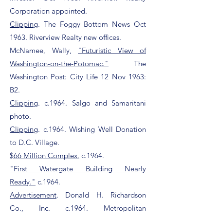
Corporation appointed.
Clipping
. The Foggy Bottom News Oct
1963. Riverview Realty new offices.
McNamee, Wally,
"Futuristic View of
Washington-on-the-Potomac."
The
Washington Post: City Life 12 Nov 1963:
B2.
Clipping
. c.1964. Salgo and Samaritani
photo.
Clipping
. c.1964. Wishing Well Donation
to D.C. Village.
$66 Million Complex.
c.1964.
"First Watergate Building Nearly
Ready."
c.1964.
Advertisement
. Donald H. Richardson
Co., Inc. c.1964. Metropolitan