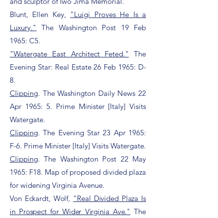
and sculptor of Iwo Jima Memorial.
Blunt, Ellen Key,
"Luigi Proves He Is a
Luxury."
The Washington Post 19 Feb
1965: C5.
"Watergate East Architect Feted."
The
Evening Star: Real Estate 26 Feb 1965: D-
8.
Clipping
. The Washington Daily News 22
Apr 1965: 5. Prime Minister [Italy] Visits
Watergate.
Clipping
. The Evening Star 23 Apr 1965:
F-6. Prime Minister [Italy] Visits Watergate.
Clipping
. The Washington Post 22 May
1965: F18. Map of proposed divided plaza
for widening Virginia Avenue.
Von Eckardt, Wolf,
"Real Divided Plaza Is
in Prospect for Wider Virginia Ave."
The