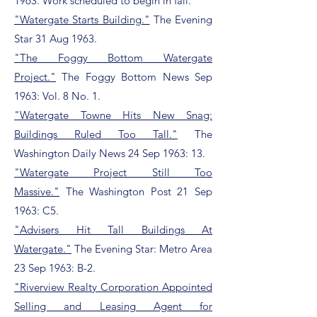
1963. Work scheduled to begin in fall.
"Watergate Starts Building."
The Evening
Star 31 Aug 1963.
"The Foggy Bottom Watergate
Project."
The Foggy Bottom News Sep
1963: Vol. 8 No. 1.
"Watergate Towne Hits New Snag:
Buildings Ruled Too Tall."
The
Washington Daily News 24 Sep 1963: 13.
"Watergate Project Still Too
Massive."
The Washington Post 21 Sep
1963: C5.
"Advisers Hit Tall Buildings At
Watergate."
The Evening Star: Metro Area
23 Sep 1963: B-2.
"Riverview Realty Corporation Appointed
Selling and Leasing Agent for