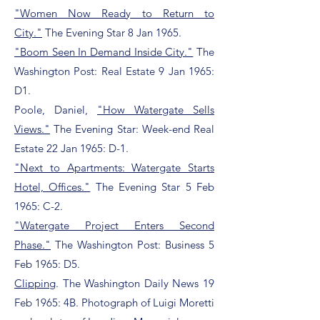
"Women Now Ready to Return to
City."
The Evening Star 8 Jan 1965.
"Boom Seen In Demand Inside City."
The
Washington Post: Real Estate 9 Jan 1965:
D1.
Poole, Daniel,
"How Watergate Sells
Views."
The Evening Star: Week-end Real
Estate 22 Jan 1965: D-1.
"Next to Apartments: Watergate Starts
Hotel, Offices."
The Evening Star 5 Feb
1965: C-2.
"Watergate Project Enters Second
Phase."
The Washington Post: Business 5
Feb 1965: D5.
Clipping
. The Washington Daily News 19
Feb 1965: 4B. Photograph of Luigi Moretti