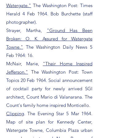
Watergate."
The Washington Post: Times
Herald 4 Feb 1964. Bob Burchette (staff
photographer).
Strayer, Martha,
"Ground Has Been
Broken: O. K. Assured for Watergate
Towne."
The Washington Daily News 5
Feb 1964: 16.
McNair, Marie,
"Their Home Inspired
Jefferson."
The Washington Post: Town
Topics 20 Feb 1964. Social announcement
of cocktail party for newly arrived SGI
architect, Count Mario di Valanarana. The
Count's family home inspired Monticello.
Clipping
. The Evening Star 5 Mar 1964.
Map of site plan for Kennedy Center,
Watergate Towne, Columbia Plaza urban