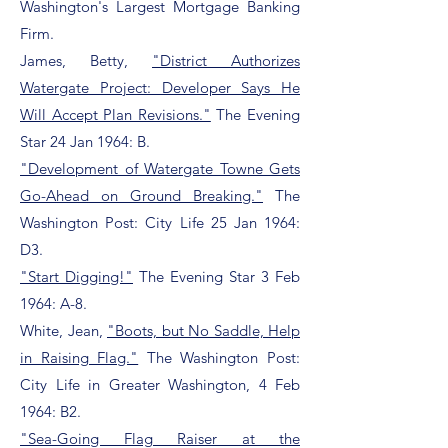
Washington's Largest Mortgage Banking
Firm.
James, Betty,
"District Authorizes
Watergate Project: Developer Says He
Will Accept Plan Revisions."
The Evening
Star 24 Jan 1964: B.
"Development of Watergate Towne Gets
Go-Ahead on Ground Breaking."
The
Washington Post: City Life 25 Jan 1964:
D3.
"Start Digging!"
The Evening Star 3 Feb
1964: A-8.
White, Jean,
"Boots, but No Saddle, Help
in Raising Flag."
The Washington Post:
City Life in Greater Washington, 4 Feb
1964: B2.
"Sea-Going Flag Raiser at the