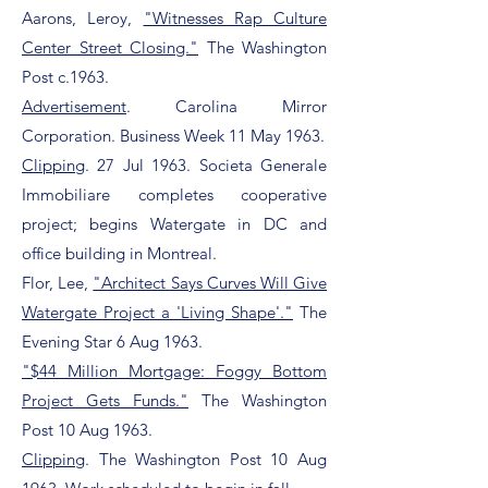
Aarons, Leroy,
"Witnesses Rap Culture
Center Street Closing."
The Washington
Post c.1963.
Advertisement
. Carolina Mirror
Corporation. Business Week 11 May 1963.
Clipping
. 27 Jul 1963. Societa Generale
Immobiliare completes cooperative
project; begins Watergate in DC and
office building in Montreal.
Flor, Lee,
"Architect Says Curves Will Give
Watergate Project a 'Living Shape'."
The
Evening Star 6 Aug 1963.
"$44 Million Mortgage: Foggy Bottom
Project Gets Funds."
The Washington
Post 10 Aug 1963.
Clipping
. The Washington Post 10 Aug