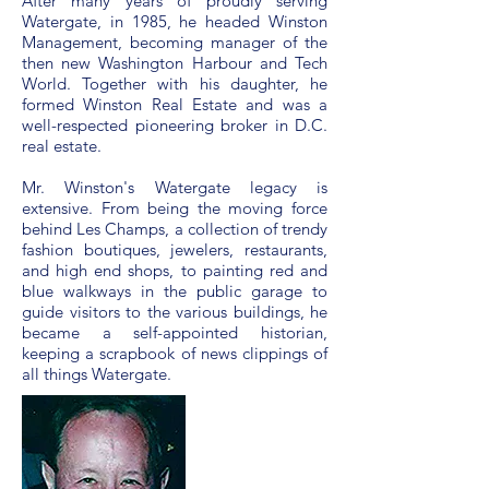
After many years of proudly serving
Watergate, in 1985, he headed Winston
Management, becoming manager of the
then new Washington Harbour and Tech
World. Together with his daughter, he
formed Winston Real Estate and was a
well-respected pioneering broker in D.C.
real estate.
Mr. Winston's Watergate legacy is
extensive. From being the moving force
behind Les Champs, a collection of trendy
fashion boutiques, jewelers, restaurants,
and high end shops, to painting red and
blue walkways in the public garage to
guide visitors to the various buildings, he
became a self-appointed historian,
keeping a scrapbook of news clippings of
all things Watergate.