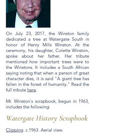
On July 23, 2017, the Winston family
dedicated a tree at Watergate South in
honor of Henry Mills Winston. At the
ceremony, his daughter, Colette Winston,
spoke about her father. Her tribute
mentioned how important trees were to
the Winstons. It includes a South African
saying noting that when a person of great
character dies, it is said "A giant tree has
fallen in the forest of humanity." Read the
full tribute
here
.
Mr. Winston's scrapbook, begun in 1963,
includes the following:
Watergate History Scrapbook
Clipping
. c.1963. Aerial view.