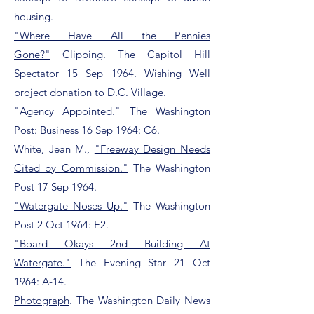
housing.
"Where Have All the Pennies
Gone?"
Clipping. The Capitol Hill
Spectator 15 Sep 1964. Wishing Well
project donation to D.C. Village.
"Agency Appointed."
The Washington
Post: Business 16 Sep 1964: C6.
White, Jean M.,
"Freeway Design Needs
Cited by Commission."
The Washington
Post 17 Sep 1964.
"Watergate Noses Up."
The Washington
Post 2 Oct 1964: E2.
"Board Okays 2nd Building At
Watergate."
The Evening Star 21 Oct
1964: A-14.
Photograph
. The Washington Daily News