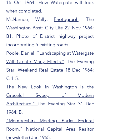
16 Oct 1964. How Watergate will look
when completed.
McNamee, Wally.
Photograph
. The
Washington Post:
City Life 22 Nov 1964:
B1. Photo of District highway project
incorporating 5 existing roads.
Poole, Daniel,
"Landscaping at Watergate
Will Create Many Effects."
The Evening
Star: Weekend Real Estate 18 Dec 1964:
C-1-5.
The New Look in Washington is the
Graceful Sweep of Modern
Architecture."
The Evening Star 31 Dec
1964: B.
"Membership Meeting Packs Federal
Room."
National Capital Area Realtor
(newsletter) Jan 1965.