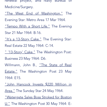
renewal project, and Navy Bureua of
Medicine/Surgery.
"The West End of Washington."
The
Evening Star: Metro Area 17 Mar 1964.
"Tempo With a Short Life."
The Evening
Star 21 Mar 1964: B-16.
"It's a 13-Story Cake."
The Evening Star:
Real Estate 22 May 1964: C-14.
" '13-Story' Cake."
The Washington Post:
Business 23 May 1964: D6.
Willmann, John B.,
"The State of Real
Estate."
The Washington Post 23 May
1964: E15.
"John Hancock Invests $220 Million in
Area."
The Sunday Star 24 May 1964.
"Watergate Sales Boss Stroked for Boston
U."
The Washington Post 30 May 1964: E-