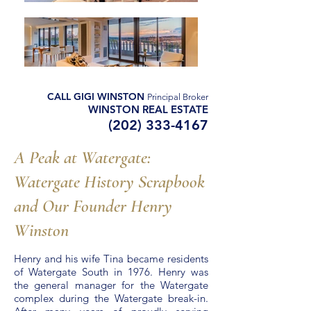
CALL GIGI WINSTON
Principal Broker
WINSTON REAL ESTATE
(202) 333-4167
A Peak at Watergate:
Watergate History Scrapbook
and Our Founder Henry
Winston
Henry and his wife Tina became residents
of Watergate South in 1976. Henry was
the general manager for the Watergate
complex during the Watergate break-in.