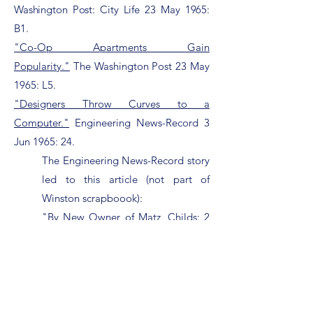
Washington Post: City Life 23 May 1965:
B1.
"Co-Op Apartments Gain
Popularity."
The Washington Post 23 May
1965: L5.
"Designers Throw Curves to a
Computer."
Engineering News-Record 3
Jun 1965: 24.
The Engineering News-Record story
led to this article (not part of
Winston scrapboook):
"By New Owner of Matz, Childs: 2
Engineers in Agnew Payoff
Fired."
The Washington Post 28 Oct
1973: B5.
"Watergate Apartment Model
Opens."
The Washington Post 19 Jun