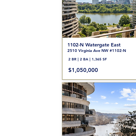
1102-N Watergate
East
2510 Vir
ginia Ave NW #1102
-N
2 BR | 2 BA | 1,365 SF
$1,050,000