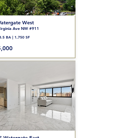
atergate West
irginia Ave NW #911
3.5 BA | 1,750 SF
,000
S Watergate East