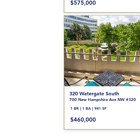
$575,000
320 Watergate South
700 New Hampshire Ave NW #320
1 BR | 1 BA | 941 SF
$460
,000