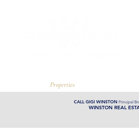
ut Us
Properties
Watergate
CALL GIGI WINSTON
Principal Br
WINSTON REAL EST