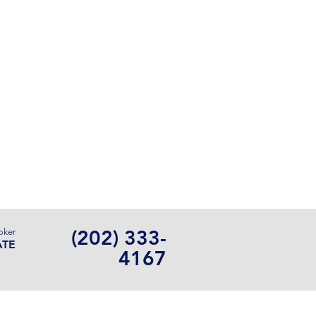
Contact Us
(202) 333-
oker
ATE
4167