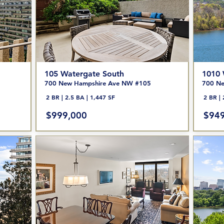
105 Watergate South
1010 
700 New Hampshire Ave NW #105
700 Ne
2 BR | 2.5 BA | 1,447 SF
2 BR | 
$999,000
$949