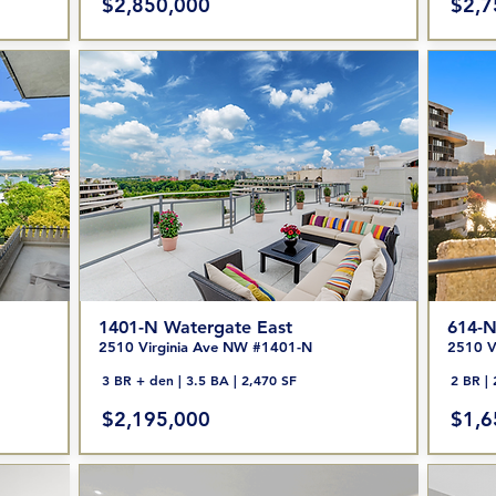
$2,850,000
$2,7
1401-N Watergate East
614-N
2510 Virginia Ave NW #1401-N
2510 V
3 BR + den | 3.5 BA | 2,470 SF
2 BR | 
$2,195,000
$1,6