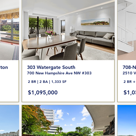
lton
303 Watergate South
708-N
700 New Hampshire Ave NW #303
2510 V
2 BR | 2 BA | 1,333 SF
2 BR + 
$1,095,000
$1,0