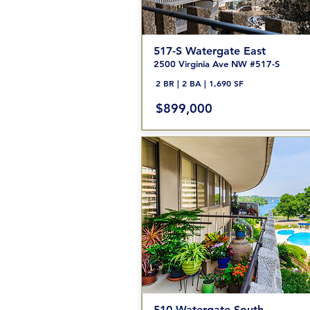
517-S Watergate
East
2500 Vir
ginia Ave NW #517-S
2 BR | 2 BA | 1,690 SF
$899,000
510 Watergate South