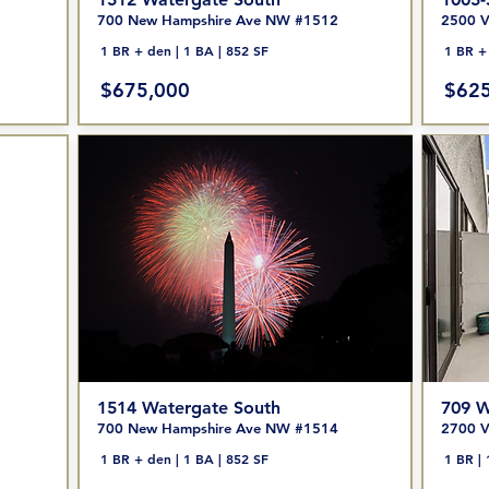
700 New Hampshire Ave NW #1512
2500 V
1 BR + den | 1 BA | 852 SF
1 BR + 
$675,000
$625
1514 Watergate South
709 W
700 New Hampshire Ave NW #1514
2700 V
1 BR + den | 1 BA | 852 SF
1 BR | 