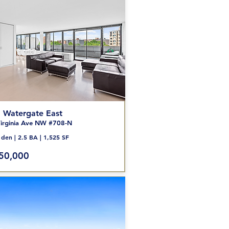
 Watergate
East
ir
ginia Ave NW #708
-N
den | 2.5 BA | 1,525 SF
50,000