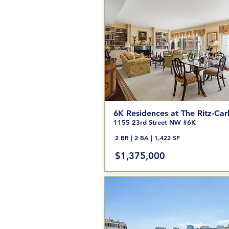
6K Residences at The Ritz-Car
1155 23rd Street NW #6K
2 BR | 2 BA | 1,422 SF
$1,375,000