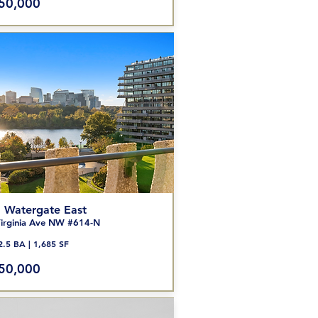
50,000
 Watergate East
irginia Ave NW #614-N
2.5 BA | 1,685 SF
50,000