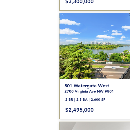
$3,300,000
801 Watergate West
2700 Virginia Ave NW #801
2 BR | 2.5 BA | 2,600 SF
$2,495,000