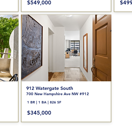
$549,000
$499
912 Watergate South
700 New Hampshire Ave NW #912
1 BR | 1 BA | 826 SF
$345
,000