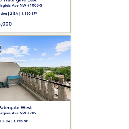
irginia Ave NW #1005-S
den | 2
BA | 1,190 SF*
,000
atergate West
irginia Ave NW #709
1.5 BA | 1,295 SF