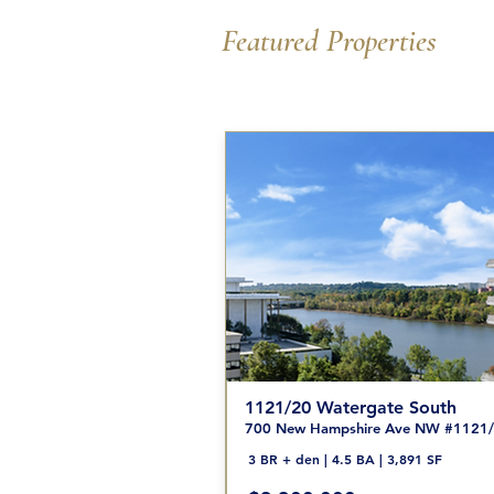
Featured Properties
1121/20 Watergate South
700 New Hampshire Ave NW #1121
3 BR + den | 4.5 BA | 3,891 SF