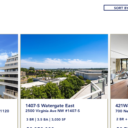
SORT BY
1407-S Watergate East
421Wa
2500 Virginia Ave NW #1407-S
/1120
700 Ne
2 BR + 
3 BR | 3.5 BA | 3,030 SF