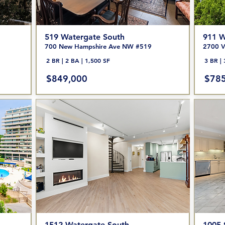
519 Watergate South
911 W
700 New Hampshire Ave NW #519
2700 V
2 BR | 2 BA | 1,500 SF
3 BR | 
$849,000
$785
1512 Watergate South
1005-