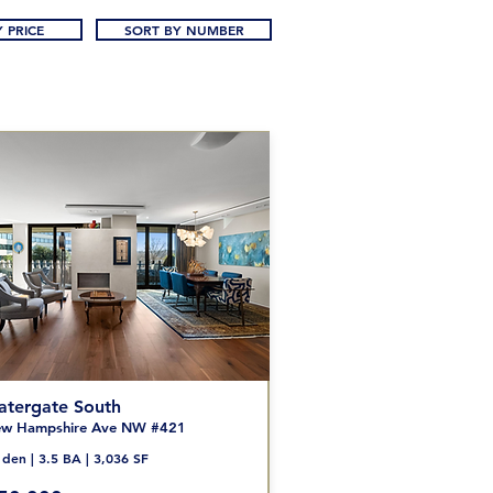
 PRICE
SORT BY NUMBER
tergate South
w Hampshire Ave NW #421
den | 3.5 BA | 3,036 SF