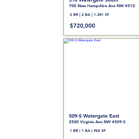
700 New Hampshire Ave NW #510
2 BR | 2 BA | 1,381 SF
$720,000
509-S Watergate East
2500 Virginia Ave NW #509-S
1 BR | 1
BA | 965 SF