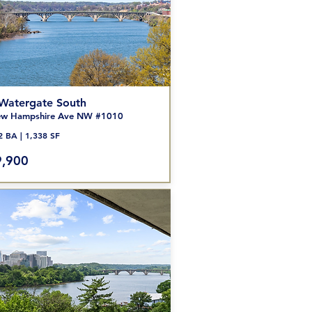
Watergate South
w Hampshire Ave NW #1010
2 BA | 1,338 SF
,900