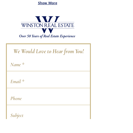
Show More
We Would Love to Hear from You!