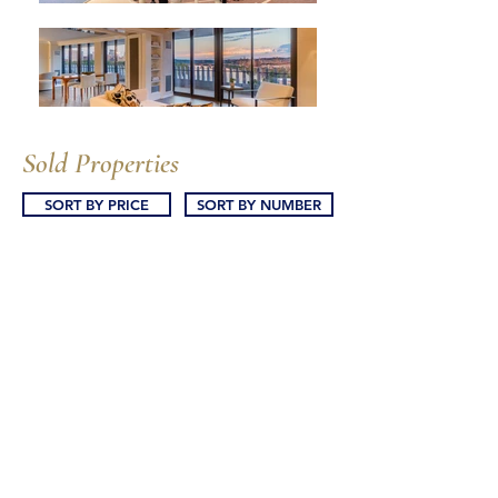
Sold Properties
SORT BY PRICE
SORT BY NUMBER
25 The Dresden
101 Watergate South
101 Watergate South
103 Watergate South