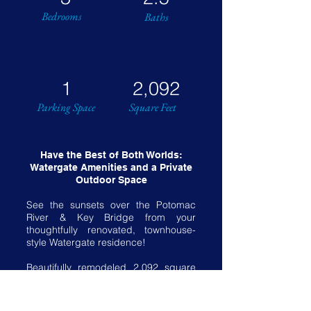
Bedrooms
Baths
1
2,092
Parking Space
Square Feet
Have the Best of Both Worlds:
Watergate Amenities and a Private
Outdoor Space
See the sunsets over the Potomac
River & Key Bridge from your
thoughtfully renovated, townhouse-
style Watergate residence!
Beautifully remodeled 2,092 square
foot interior. Three bedrooms, two
baths plus powder room.