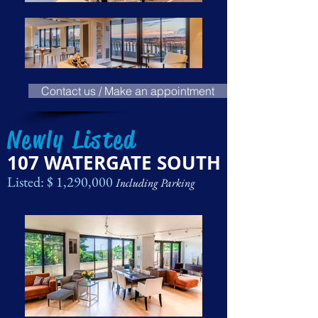
Contact us / Make an appointment
Newly Listed
107 WATERGATE SOUTH
Listed: $ 1,290,000
Including Parking