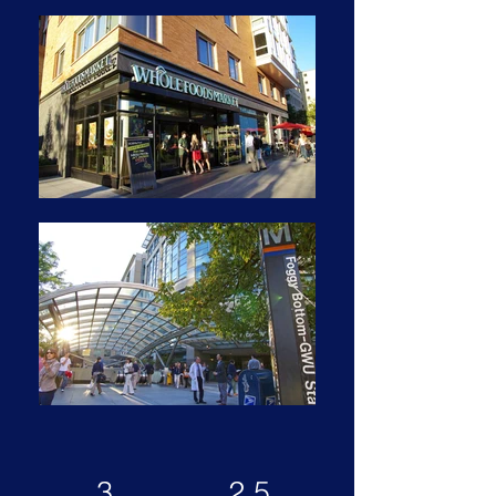
3
2.5