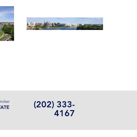
Contact Us
Broker
(202) 333-
TATE
4167