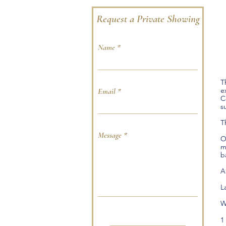
Request a Private Showing
Name
T
e
Email
C
s
T
Message
O
m
b
A
L
W
.
1