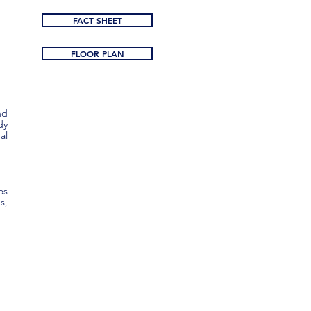
FACT SHEET
FLOOR PLAN
nd
dy
al
os
s,