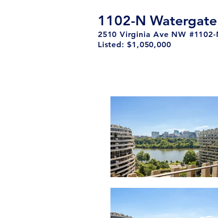
1102-N Watergate
2510 Virginia Ave NW #1102
Listed: $1,050,000