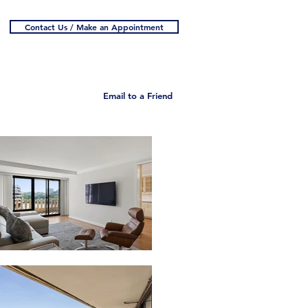
Contact Us / Make an Appointment
Email to a Friend