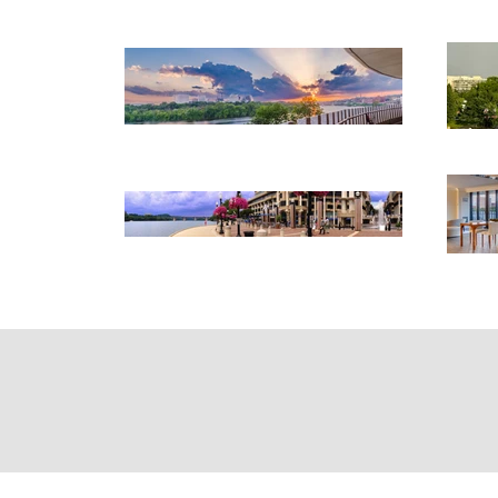
Home
Abo