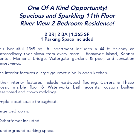
One Of A Kind Opportunity!
Spacious and Sparkling 11th Floor
River View 2 Bedroom Residence!
2 BR |
2
BA | 1,365
SF
1 Parking Space Included
his beautiful 1365 sq. ft. apartment includes a 44 ft balcony a
xtraordinary river views from every room – Roosevelt Island, Kenne
enter, Memorial Bridge, Watergate gardens & pool, and sensation
unset views.
he interior features a large gourmet dine-in open kitchen.
ther interior features include hardwood flooring, Carrera & Thass
osaic marble floor & Waterworks bath accents, custom built-in
aseboard and crown moldings.
mple closet space throughout.
arge bedrooms.
asher/dryer included.
 underground parking space
.