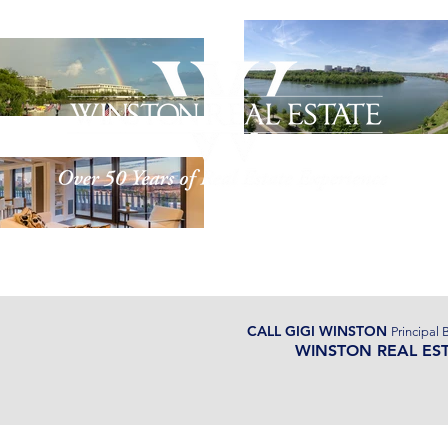
ut Us
Properties
Watergate
CALL GIGI WINSTON
Principal 
WINSTON REAL ES