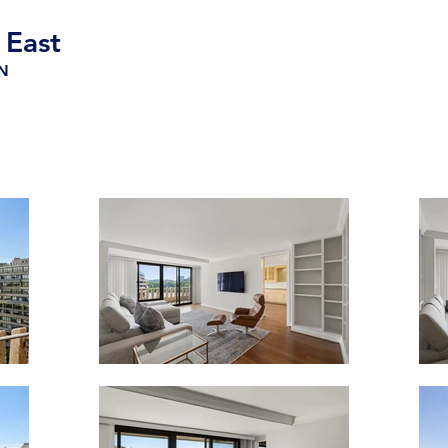
 East
-N