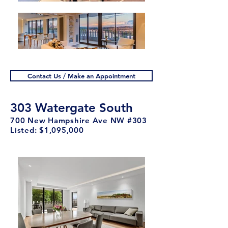
Contact Us / Make an Appointment
303 Watergate South
700 New Hampshire Ave NW #303
Listed: $1,095,000