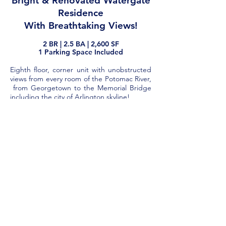
Bright & Renovated Watergate
Residence
With Breathtaking Views!
2
BR |
2.5
BA | 2,600
SF
1 Parking Space Included​
Eighth floor, corner unit with unobstructed
views from every room of the Potomac River,
from Georgetown to the Memorial Bridge
including the city of Arlington skyline!
Completely renovated unit with 2
Bedrooms/2 Baths + half bath with over
2600 SF.
Balcony and new floor-to-ceiling sliding door
windows along the entire perimeter of the
apartment to step out from each room.
Luxuriously large foyer perfect for art and
expansive Living Room includes wall of built-
in bookshelves and bar.
The Dining Room sits affording views out of