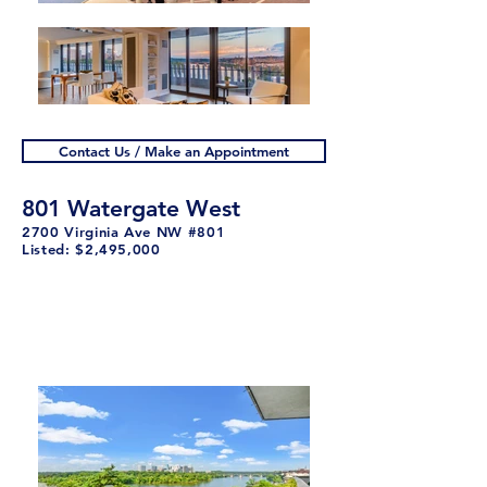
Contact Us / Make an Appointment
801 Watergate West
2700 Virginia Ave NW #801
Listed: $2,495,000