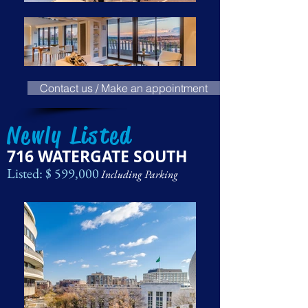
Contact us / Make an appointment
Newly Listed
716 WATERGATE SOUTH
Listed: $ 599,000
Including Parking