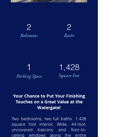
2
2
Bedrooms
Baths
1
1,428
Square Feet
Parking Space
Your Chance to Put Your Finishing
Touches on a Great Value at the
Watergate!
Two bedrooms, two full baths. 1,428
square foot interior. Wide, 44-foot,
uncovered balcony and floor-to-
ceiling windows along the entire