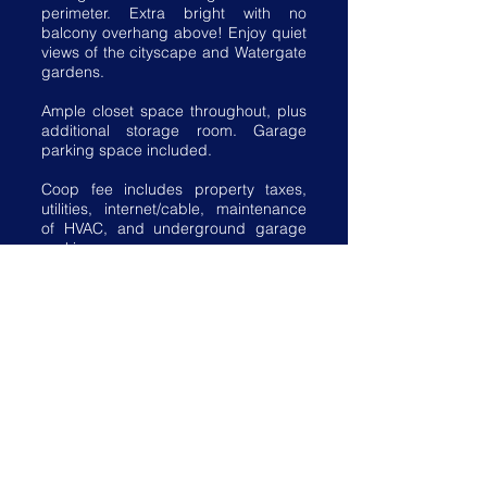
perimeter. Extra bright with no
balcony overhang above! Enjoy quiet
views of the cityscape and Watergate
gardens.
Ample closet space throughout, plus
additional storage room. Garage
parking space included.
Coop fee includes property taxes,
utilities, internet/cable, maintenance
of HVAC, and underground garage
parking.
Watergate South amenities
include 24-hour front desk service,
salt-water outdoor pool, fitness center,
roof terrace, community room, plus
on-site shops and restaurants.
Walking distance to the Kennedy
Center, Georgetown Waterfront,
Foggy Bottom Metro, Watergate Hotel
& Spa, and restaurants.
View, download, and print the Fact