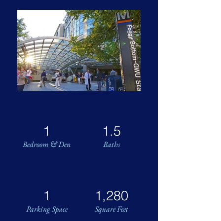
1
1.5
Bedroom & Den
Baths
1
1,280
Parking Space
Square Feet