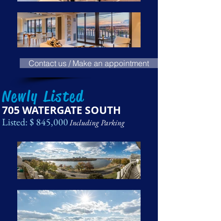
Contact us / Make an appointment
Newly Listed
705 WATERGATE SOUTH
Listed: $ 845,000
Including Parking