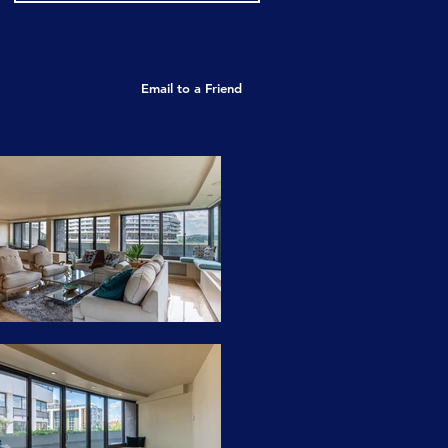
Email to a Friend