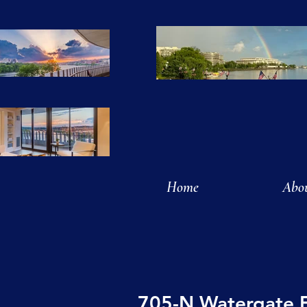
Home
Abo
705-N Watergate 