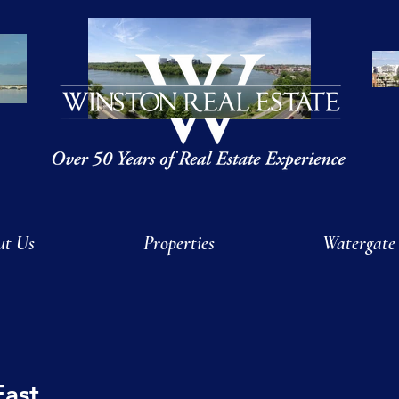
ut Us
Properties
Watergate
East