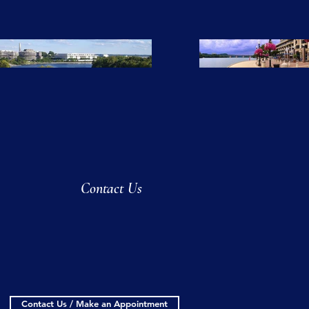
Contact Us
Contact Us / Make an Appointment