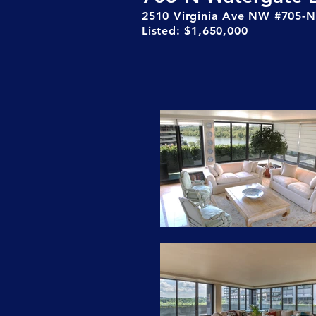
2510 Virginia Ave NW #705-N
Listed: $1,650,000