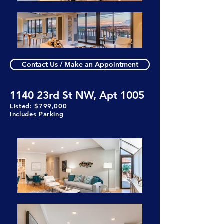
Contact Us / Make an Appointment
1140 23rd St NW, Apt 1005
Listed: $799,000
Includes Parking