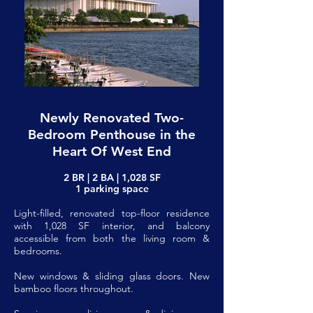
Newly Renovated Two-
Bedroom Penthouse in the
Heart Of West End
2 BR | 2 BA | 1,028 SF
1 parking space
Light-filled, renovated top-floor residence
with 1,028 SF interior, and balcony
accessible from both the living room &
bedrooms.
New windows & sliding glass doors. New
bamboo floors throughout.