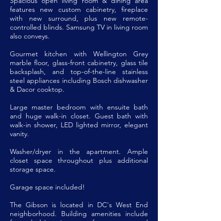
Spacious open living room & dining area
features new custom cabinetry, fireplace
with new surround, plus new remote-
controlled blinds. Samsung TV in living room
also conveys.
Gourmet kitchen with Wellington Grey
marble floor, glass-front cabinetry, glass tile
backsplash, and top-of-the-line stainless
steel appliances including Bosch dishwasher
& Dacor cooktop.
Large master bedroom with ensuite bath
and huge walk-in closet. Guest bath with
walk-in shower, LED lighted mirror, elegant
vanity.
Washer/dryer in the apartment. Ample
closet space throughout plus additional
storage space.
Garage space included!
The Gibson is located in DC's West End
neighborhood. Building amenities include