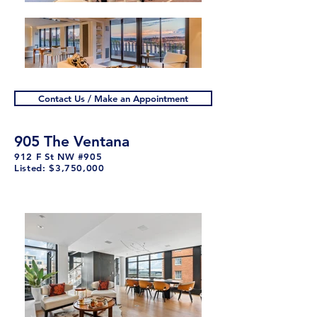
Contact Us / Make an Appointment
905 The Ventana
912 F St NW #905
Listed: $3,750,000