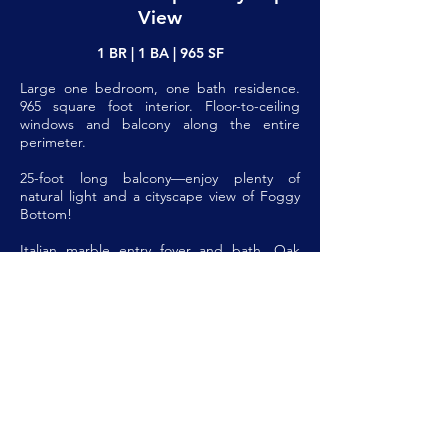
View
1 BR | 1 BA | 965 SF
Large one bedroom, one bath residence.
965 square foot interior. Floor-to-ceiling
windows and balcony along the entire
perimeter.
25-foot long balcony—enjoy plenty of
natural light and a cityscape view of Foggy
Bottom!
Italian marble entry foyer and bath. Oak
parquet floors throughout. Large living
room and huge dining area.
Wide functional galley kitchen features
plentiful cabinetry, lots of counter space,
and all new appliances including
dishwasher, double wall oven, gas cooktop,
and refrigerator.
Large bath with wide vanity, marble