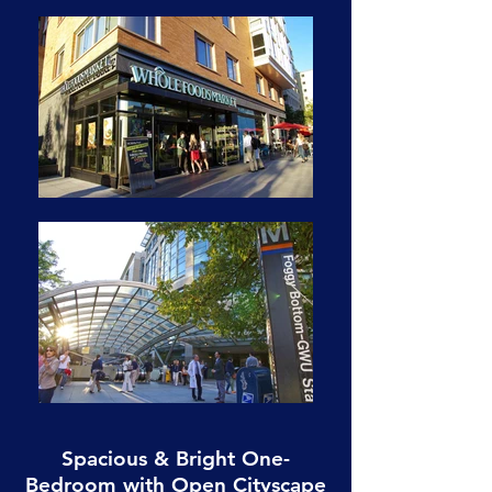
Spacious & Bright One-
Bedroom with Open Cityscape