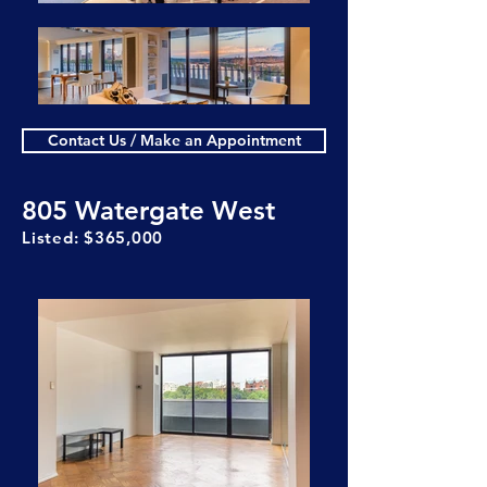
Contact Us / Make an Appointment
805 Watergate West
Listed: $365,000