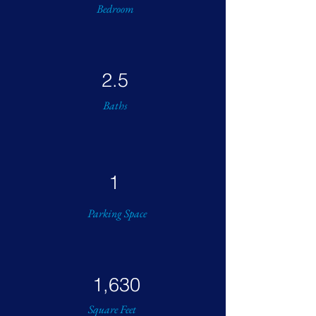
Bedroom
2.5
Baths
1
Parking Space
1,630
Square Feet