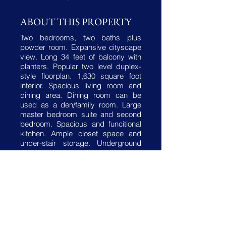
ABOUT THIS PROPERTY
Two bedrooms, two baths plus
powder room. Expansive cityscape
view. Long 34 feet of balcony with
planters. Popular two level duplex-
style floorplan. 1,630 square foot
interior. Spacious living room and
dining area. Dining room can be
used as a den/family room. Large
master bedroom suite and second
bedroom. Spacious and funcitional
kitchen. Ample closet space and
under-stair storage. Underground
garage space included.
Coop fee includes property taxes,
all utilities, internet/cable, heating
and air conditioning maintenance
and more!
Building amenities features 24-hour