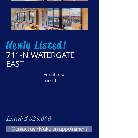
Newly Listed!
711-N WATERGATE
EAST
Email to a
friend
Listed: $ 625,000
Contact us / Make an appointment