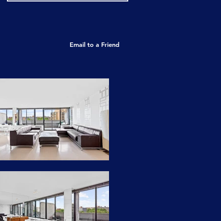
Email to a Friend