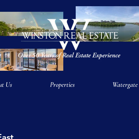
ut Us
Properties
Watergate
East