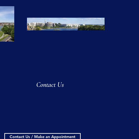
Contact Us
Contact Us / Make an Appointment