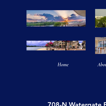
Home
Abo
708-N Watergate 