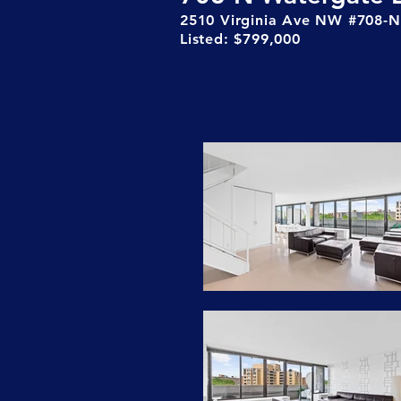
2510 Virginia Ave NW #708-N
Listed: $799,000