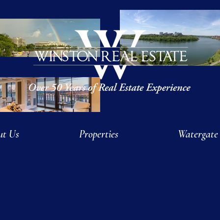
ut Us
Properties
Watergate