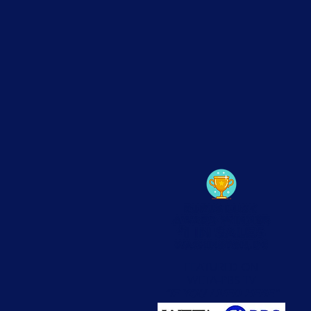
FEATURED ON
WETA-PBS TV
"IF YOU LIVED HERE"