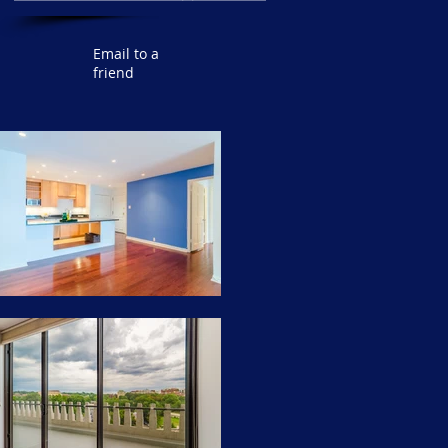
Email to a
friend