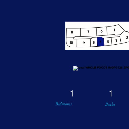
1
1
Bedrooms
Baths