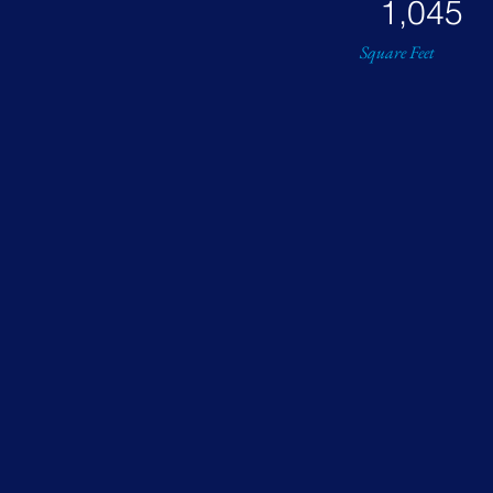
1,045
Square Feet