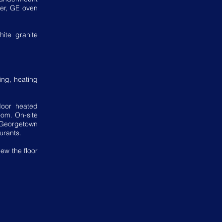
her, GE oven
ite granite
king, heating
door heated
oom. On-site
Georgetown
urants.
ew the floor