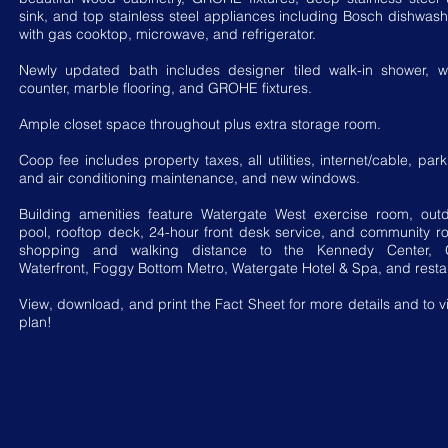
sink, and top stainless steel appliances including Bosch dishwas
with gas cooktop, microwave, and refrigerator.
Newly updated bath includes designer tiled walk-in shower, wh
counter, marble flooring, and GROHE fixtures.
Ample closet space throughout plus extra storage room.
Coop fee includes property taxes, all utilities, internet/cable, par
and air conditioning maintenance, and new windows.
Building amenities feature Watergate West exercise room, out
pool, rooftop deck, 24-hour front desk service, and community r
shopping and walking distance to the Kennedy Center, 
Waterfront, Foggy Bottom Metro, Watergate Hotel & Spa, and resta
View, download, and print the Fact Sheet for more details and to vi
plan!