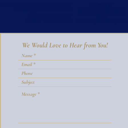
CALL GIGI WINSTON
Principal Broker
WINSTON REAL ESTATE
office:
202-333-4167
mobile:
703-850-9642
We Would Love to Hear from You!