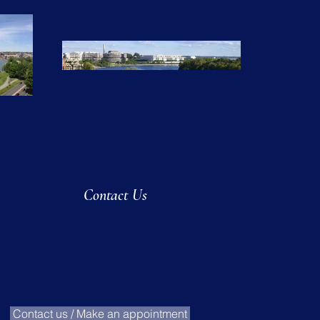
Contact Us
Contact us / Make an appointment