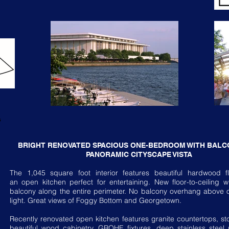
BRIGHT RENOVATED SPACIOUS ONE-BEDROOM WITH BALC
PANORAMIC CITYSCAPE VISTA
The 1,045 square foot interior features beautiful hardwood f
an open kitchen perfect for entertaining. New floor-to-ceiling
balcony along the entire perimeter. No balcony overhang above of
light. Great views of Foggy Bottom and Georgetown.
Recently renovated open kitchen features granite countertops, sto
beautiful wood cabinetry, GROHE fixtures, deep stainless steel