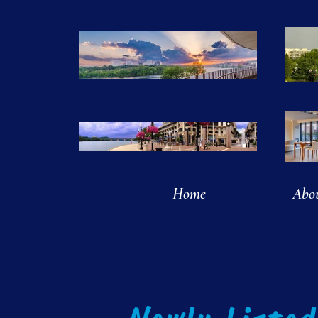
Home
Abo