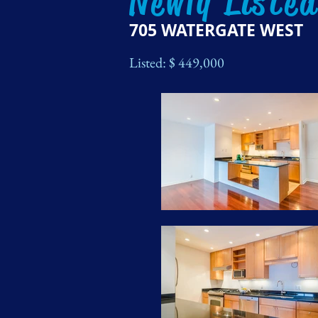
Newly Liste
705 WATERGATE WEST
Listed: $ 449
,000