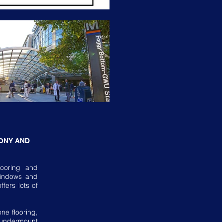
ONY AND
looring and
 windows and
fers lots of
ne flooring,
 undermount