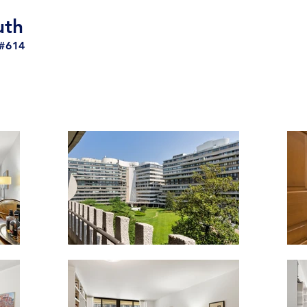
uth
#614