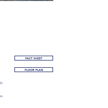
FACT SHEET
FLOOR PLAN
th
om