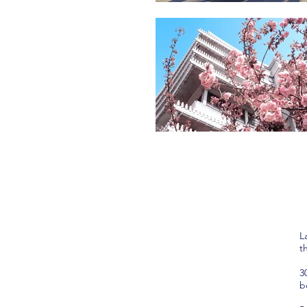
L
t
3
b