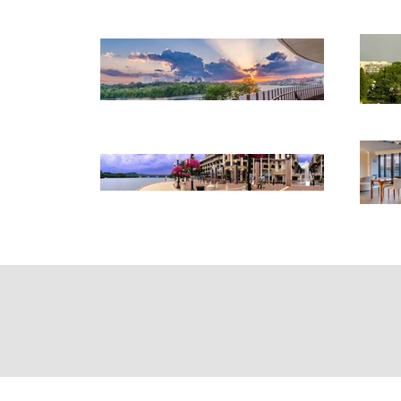
Home
Abo