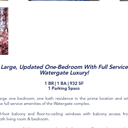
Large, Updated One-Bedroom With Full Service
Watergate Luxury!
1 BR
| 1
BA
| 932
SF
1 Pa
rkin
g
S
pace
arge one bedroom, one bath residence in the prime location and wi
he full service amenities of the Watergate complex.
0-foot balcony and floor-to-ceiling windows with balcony access fr
oth living room & bedroom.