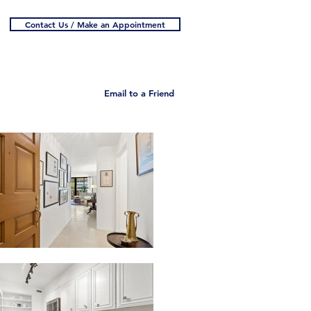
Contact Us / Make an Appointment
Email to a Friend