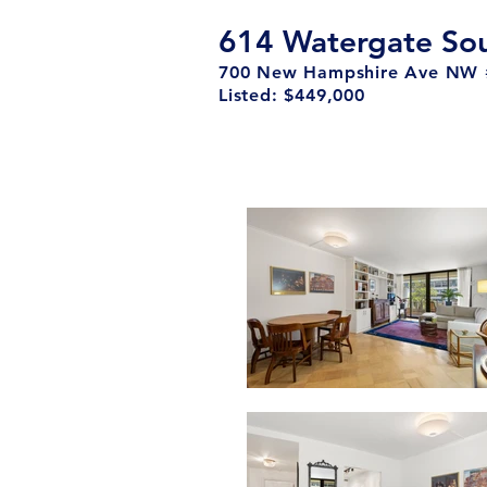
614 Watergate So
700 New Hampshire Ave NW 
Listed: $449,000