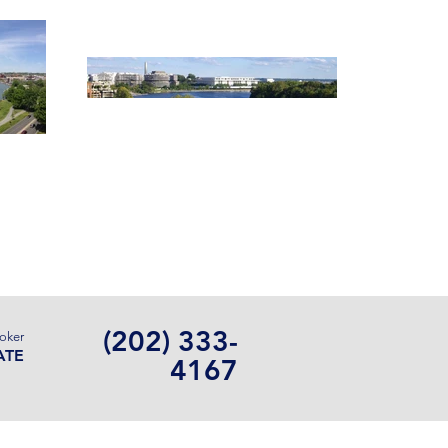
Contact Us
(202) 333-
roker
ATE
4167