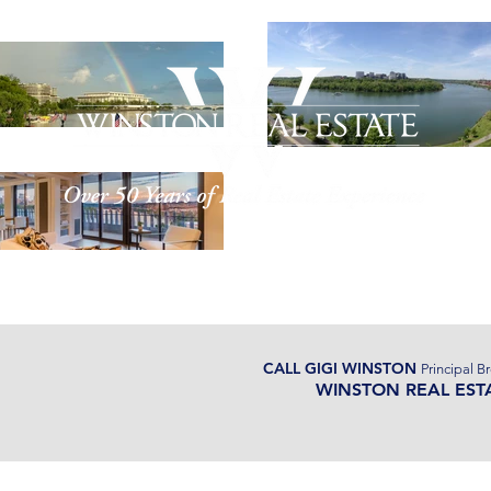
ut Us
Properties
Watergate
CALL GIGI WINSTON
Principal B
WINSTON REAL EST