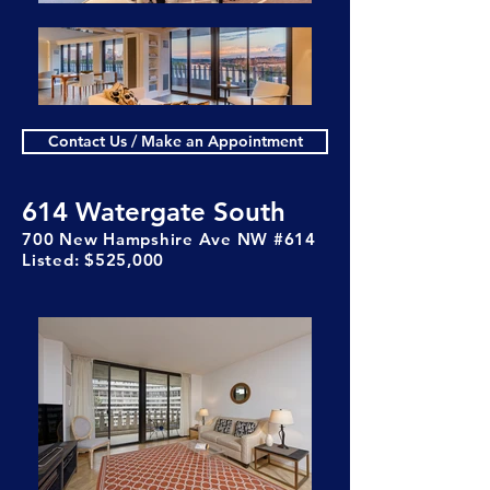
Contact Us / Make an Appointment
614 Watergate South
700 New Hampshire Ave NW #614
Listed: $525,000