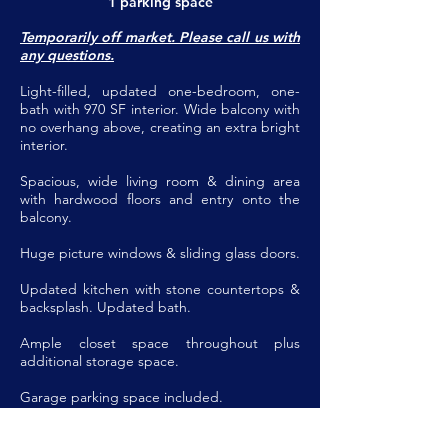
1 parking space
Temporarily off market. Please call us with
any questions.
Light-filled, updated one-bedroom, one-
bath with 970 SF interior. Wide balcony with
no overhang above, creating an extra bright
interior.
Spacious, wide living room & dining area
with hardwood floors and entry onto the
balcony.
Huge picture windows & sliding glass doors.
Updated kitchen with stone countertops &
backsplash. Updated bath.
Ample closet space throughout plus
additional storage space.
Garage parking space included.
Coop fee includes property taxes, parking,