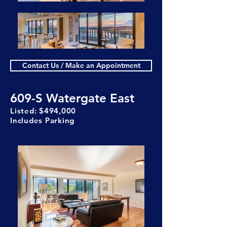
Contact Us / Make an Appointment
609-S Watergate East
Listed: $494,000
Includes Parking