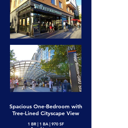
Spacious One-Bedroom with
Tree-Lined Cityscape View
1 BR | 1 BA | 970 SF