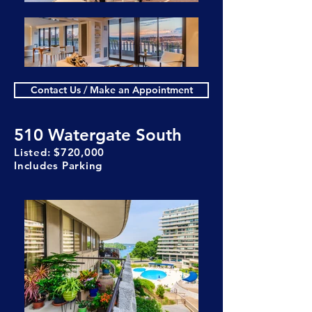
Contact Us / Make an Appointment
510 Watergate South
Listed: $720,000
Includes Parking