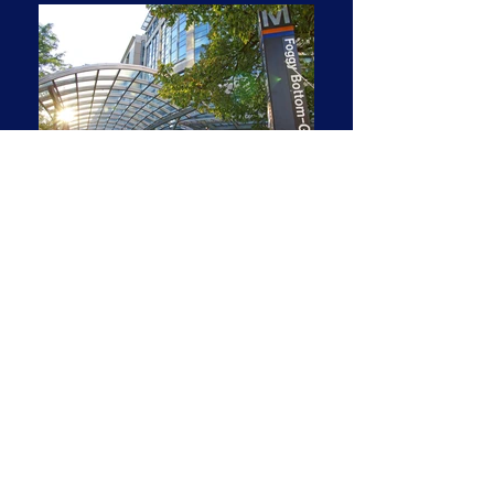
Updated Two-Bedroom with a
River View!
2 BR | 2 BA | 1,381 SF
1 parking space
Renovated 1,381 SF interior—two
bedrooms, two full baths. All new windows
and sliding glass door, opening to the
private balcony—and to a stunning view of
the Potomac River!
Quiet garden setting with view of river &