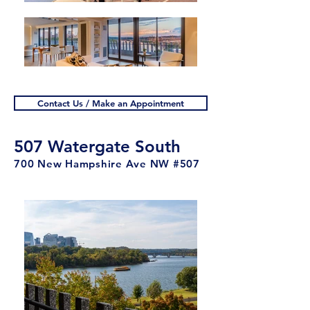
Contact Us / Make an Appointment
507 Watergate South
700 New Hampshire Ave NW #507