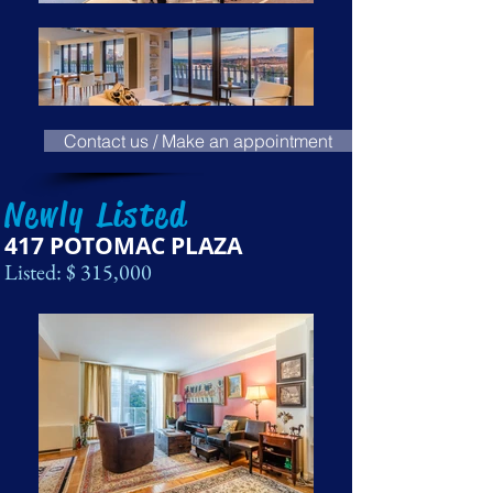
Contact us / Make an appointment
Newly Listed
417 POTOMAC PLAZA
Listed: $ 315,000