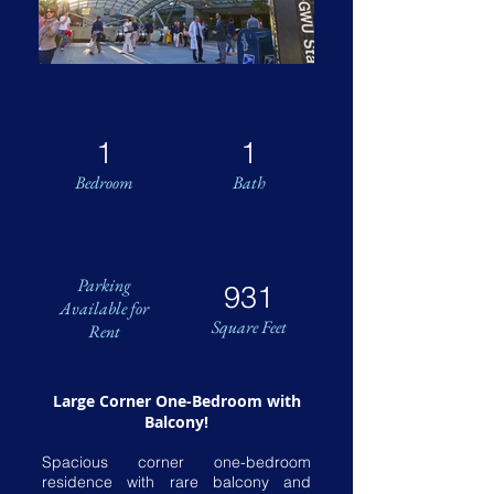
1
1
Bedroom
Bath
Parking
931
Available for
Square Feet
Rent
Large Corner One-Bedroom with
Balcony!
Spacious corner one-bedroom
residence with rare balcony and