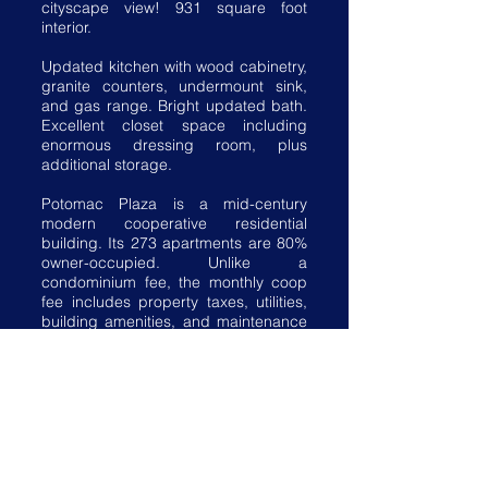
cityscape view! 931 square foot
interior.
Updated kitchen with wood cabinetry,
granite counters, undermount sink,
and gas range. Bright updated bath.
Excellent closet space including
enormous dressing room, plus
additional storage.
Potomac Plaza is a mid-century
modern cooperative residential
building. Its 273 apartments are 80%
owner-occupied. Unlike a
condominium fee, the monthly coop
fee includes property taxes, utilities,
building amenities, and maintenance
of HVAC.
The amenities at Potomac Plaza
include front desk & maintenance
office staffed 24/7, recently updated
exercise room & laundry facilities,
newly renovated lobby, multipurpose
community room, and rooftop terrace