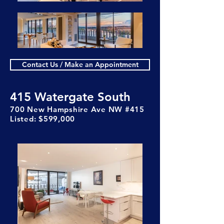
Contact Us / Make an Appointment
415 Watergate South
700 New Hampshire Ave NW #415
Listed: $599,000