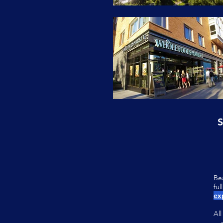
S
Be
fu
ex
Al
—a