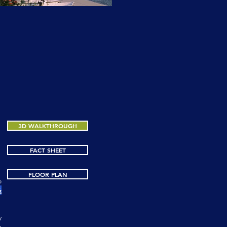
3D WALKTHROUGH
3D WALKTHROUGH
FACT SHEET
FLOOR PLAN
o
&
y
n