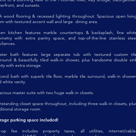
erfront, and sunsets.
ch wood flooring & recessed lighting throughout. Spacious open livin
om with textured accent wall and large dining area.
en kitchen features marble countertops & backsplash, fine whit
binetry with extra pantry space, and top-of-the-line stainless stee
pliances.
ster bath features large separate tub with textured custom til
rround & beautifully tiled walk-in shower, plus handsome double sin
ity with extra storage.
cond bath with superb tile floor, marble tile surround, walk-in shower
 white vanity.
cious master suite with two huge walk-in closets.
tstanding closet space throughout, including three walk-in closets, plu
ditional storage room.
rage parking space included!
-op fee includes property taxes, all utilities, internet/cable