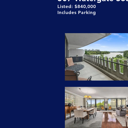
Listed: $840,000
Includes Parking