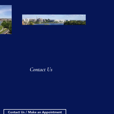
Contact Us
Contact Us / Make an Appointment