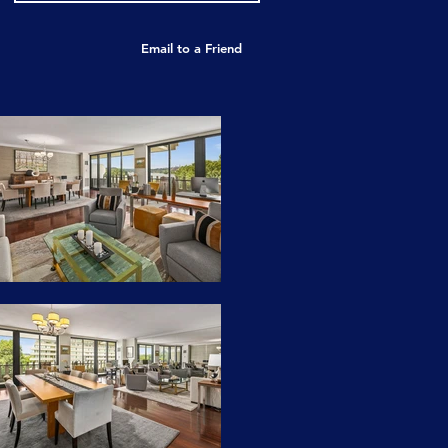
Email to a Friend