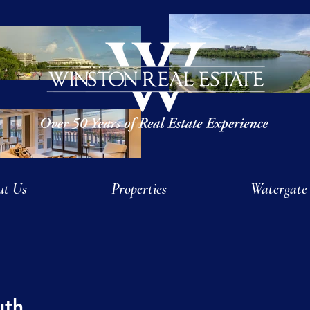
ut Us
Properties
Watergate
uth