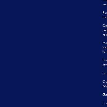
wat
Ri
ro
Op
ca
ap
Ma
su
van
Se
and
Spa
Ou
ad
Ga
Co