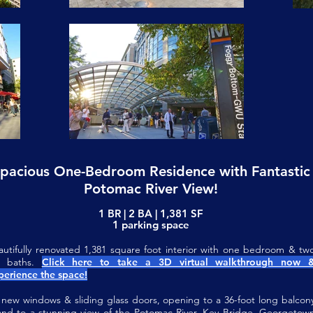
pacious One-Bedroom Residence with Fantastic
Potomac River View!
1 BR | 2 BA | 1,381 SF
1 parking space
autifully renovated 1,381 square foot interior with one bedroom & tw
ll baths.
Click here to take a 3D virtual walkthrough now 
perience the space!
l new windows & sliding glass doors, opening to a 36-foot long balcon
nd to a stunning view of the Potomac River, Key Bridge, Georgetow