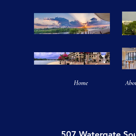
Home
Abo
507 Watergate So