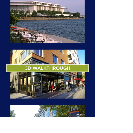
3D WALKTHROUGH