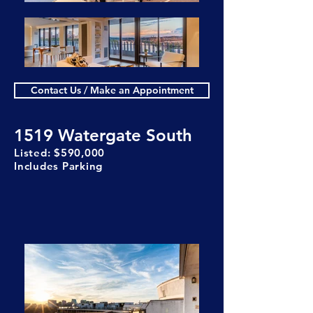
Contact Us / Make an Appointment
1519 Watergate South
Listed: $590,000
Includes Parking