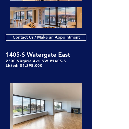
Contact Us / Make an Appointment
1405-S Watergate East
2500 Virginia Ave NW #1405-S
Listed: $1,295,000