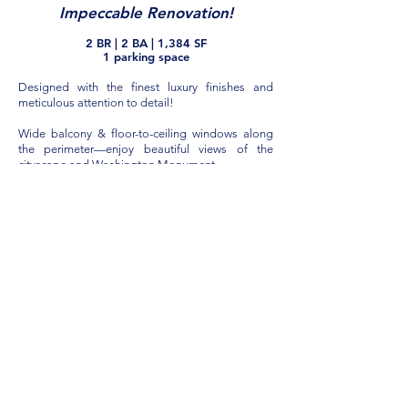
Impeccable Renovation!
2 B
R
| 2 BA
| 1,384 SF
1 parking space
Designed with the finest luxury finishes and
meticulous attention to detail!
Wide balcony & floor-to-ceiling windows along
the perimeter—enjoy beautiful views of the
city
scape and Washington Monument.
All new high-end Lumens lighting throughout.
Wide-plank, top quality Hallmark hardwood
floors. Marble entry foyer.
Spacious living room and dining area featuring
textured accent wall, dry bar with light stone
backsplash, Cambria quartz co
untertop, and
custom cabinets.
Open Kitchen Designed for Enter
taining
Gourmet open kitchen with Scavolini cabinetry,
Cambria quartz countertops, marble floor, and
stone backsplash. Large center island with