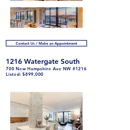
Contact Us / Make an Appointment
1216 Watergate South
700 New Hampshire Ave NW #1216
Listed: $899
,00
0