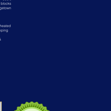
 blocks
rgetown
!
 heated
pping
&