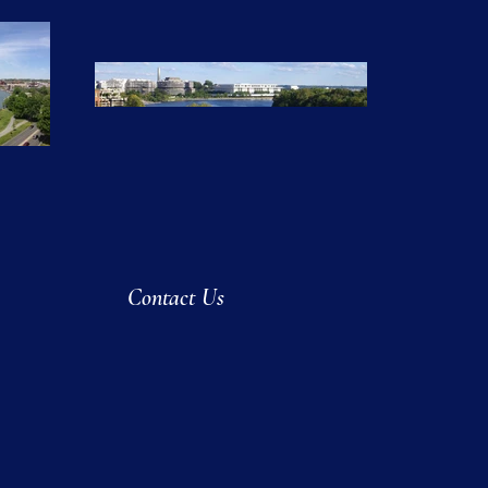
Contact Us