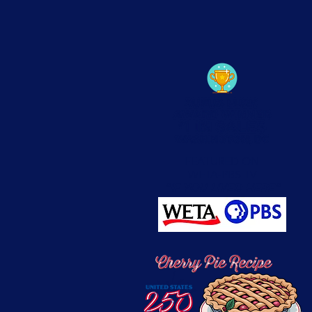
FEATURED ON
WETA-PBS TV
"IF YOU LIVED HERE"