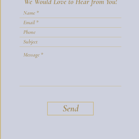
We Would Love to Hear from You!
Send