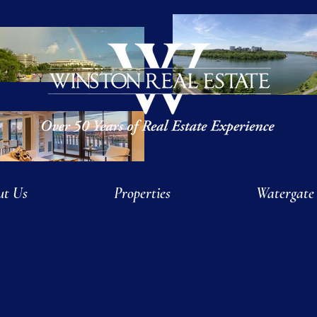
ut Us
Properties
Watergate