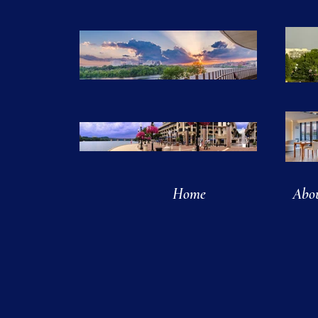
Home
Abo