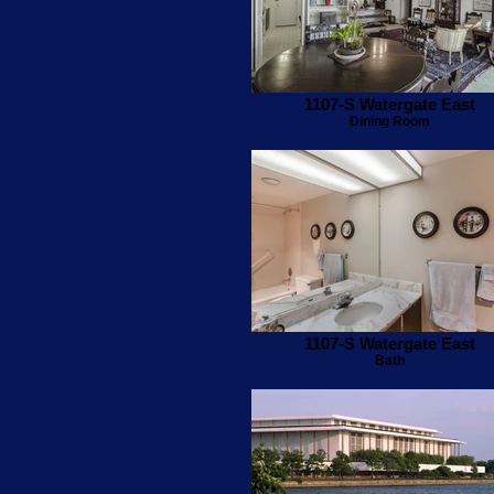
1107-S Watergate East
Dining Room
1107-S Watergate East
Bath