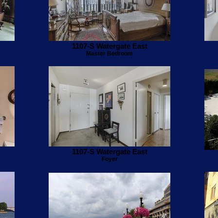
1107-S Watergate East
Master Bedroom
1107-S Watergate East
Foyer