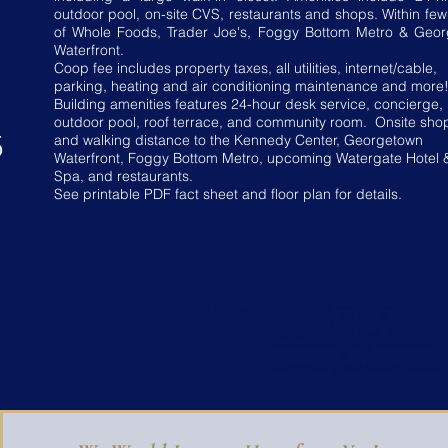
outdoor pool, on-site CVS, restaurants and shops. Within few
of Whole Foods, Trader Joe's, Foggy Bottom Metro & Geo
Waterfront.
Coop fee includes property taxes, all utilities, internet/cable,
parking, heating and air conditioning maintenance and more
Building amenities features 24-hour desk service, concierge,
outdoor pool, roof terrace, and community room. Onsite sho
5
and walking distance to the Kennedy Center, Georgetown
Waterfront, Foggy Bottom Metro, upcoming Watergate Hotel 
Spa, and restaurants.
See printable PDF fact sheet and floor plan for details.
CALL GIGI WINSTON
Principal Broker
WINSTON REAL ESTATE
office:
202-333-4167
mobile:
703-850-9642