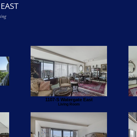
 EAST
ing
1107-S Watergate East
Living Room