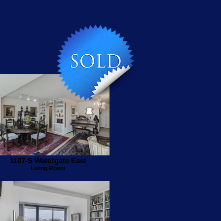
1107-S Watergate East
Living Room