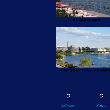
Kennedy Center
Georgetown view of Potom
2
2
Bedrooms
Baths