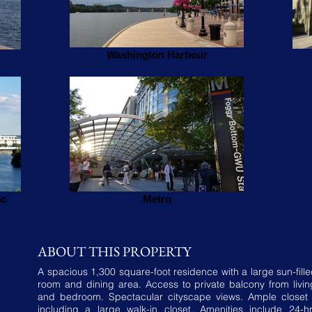
Washington Harbour
ac
Metro
ABOUT THIS PROPERTY
A spacious 1,300 square-foot residence with a large sun-fille
room and dining area. Access to private balcony from livi
and bedroom. Spectacular cityscape views. Ample closet
including a large walk-in closet. Amenities include 24-h