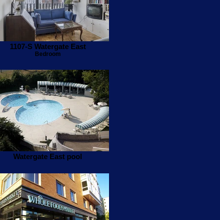
1107-S Watergate East
Bedroom
Watergate East pool