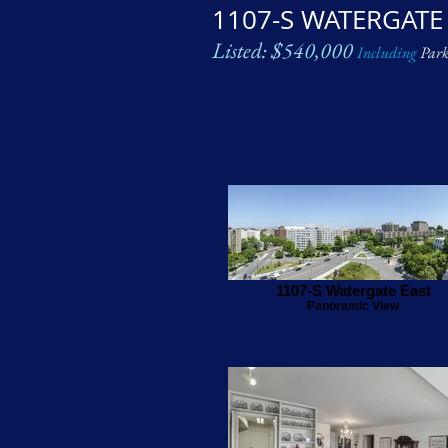
1107-S WATERGATE
Listed: $540,000
Including
Park
1107-S Watergate East
Panoramic View