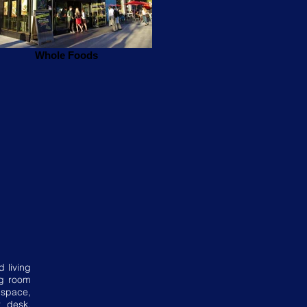
Whole Foods
d living
ng room
 space,
r desk,