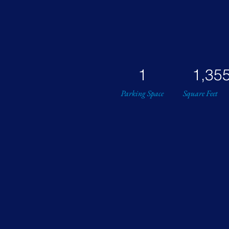
1
1,35
Parking Space
Square Feet