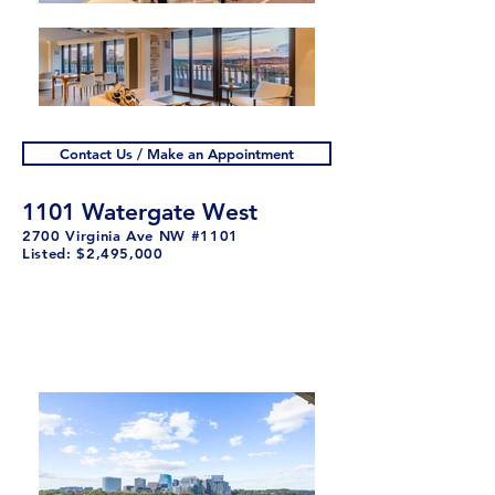
Contact Us / Make an Appointment
1101 Watergate West
2700 Virginia Ave NW #1101
Listed: $2,495,000