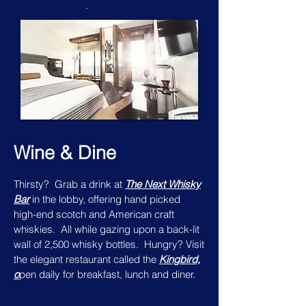
.
Wine & Dine
Thirsty? Grab a drink at
The Next Whisky
Bar
in the lobby, offering hand picked
high-end scotch and American craft
whiskies. All while gazing upon a back-lit
wall of 2,500 whisky bottles. Hungry? Visit
the elegant restaurant called the
Kingbird,
o
pen daily for breakfast, lunch and diner.