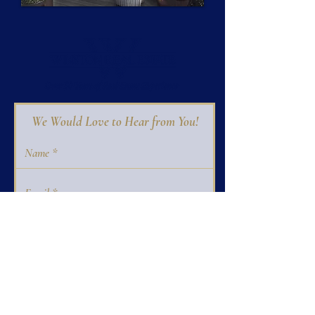
We Would Love to Hear from You!