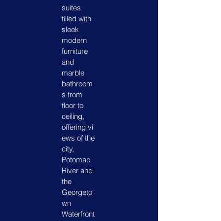
suites
filled with
sleek
modern
furniture
and
marble
bathroom
s from
floor to
ceiling,
offering vi
ews of the
city,
Potomac
River and
the
Georgeto
wn
Waterfront