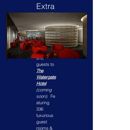
Extra
Gues
ts?
Why not
bring your
friends
and
guests to
The
Watergate
Hotel
(coming
soon).
Fe
aturing
336
luxurious
guest
rooms &