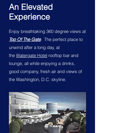
An Elevated
Experience
Enjoy breathtaking 360 degree views at
Top Of The Gate
. The perfect place to
unwind after a long day, at
the
Watergate Hotel
rooftop bar and
lounge, all while enjoying a drinks,
good company, fresh air and views of
the Washington, D.C. skyline.