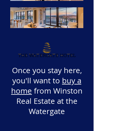
Once you stay here,
you'll want to
buy a
home
from Winston
Real Estate at the
Watergate