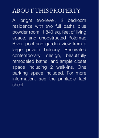
ABOUT THIS PROPERTY
A bright two-level, 2 bedroom
residence with two full baths plus
powder room, 1,840 sq. feet of living
space, and unobstructed Potomac
River, pool and garden view from a
large private balcony. Renovated
contemporary design, beautifully
remodeled baths, and ample closet
space including 2 walk-ins. One
parking space included. For more
information, see the printable fact
sheet.