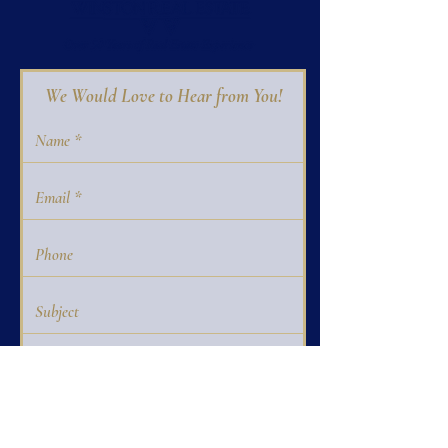
We Would Love to Hear from You!