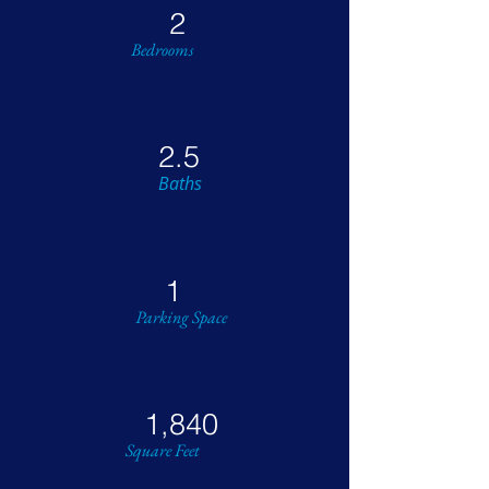
2
Bedrooms
2.5
Baths
1
Parking Space
1,840
Square Feet