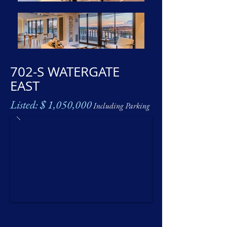
702-S WATERGATE
EAST
Listed: $ 1,050,000
Including Parking