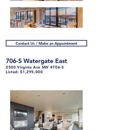
Contact Us / Make an Appointment
706-S Watergate East
2500 Virginia Ave NW #706-S
Listed: $1,29
5,000