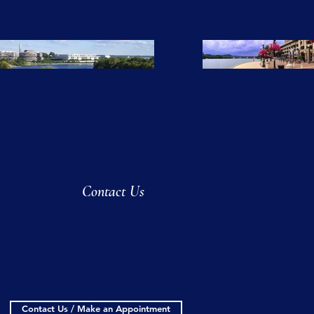
Contact Us
Contact Us / Make an Appointment