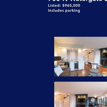
Listed: $965,000
Includes parking