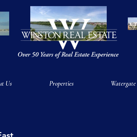
ut Us
Properties
Watergate
East