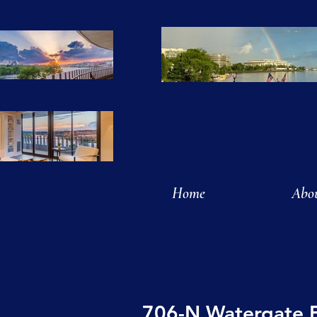
Home
Abo
706-N Watergate 