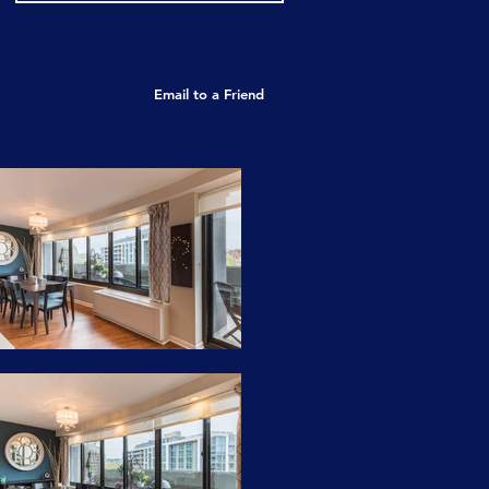
Email to a Friend