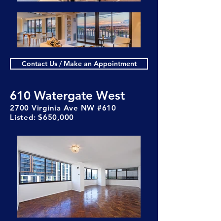
Contact Us / Make an Appointment
610 Watergate West
2700 Virginia Ave NW #610
Listed: $650,000