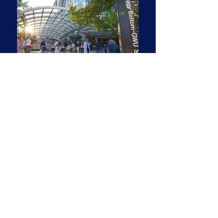
Spacious & Bright Two-
Bedroom Corner Residence
with Cityscape View
2 BR | 2 BA | 1,410 SF
1,410 square foot residence. Two bedroom,
two full baths.
Curved open living room with extra space
for a desk/home office. Large separate
dining area.
Huge picture windows across the entire
apartment. Beautifully polished oak parquet