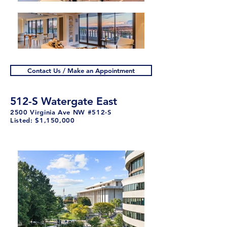
Contact Us / Make an Appointment
512-S Watergate East
2500 Virginia Ave NW #512-S
Listed: $1,150,000