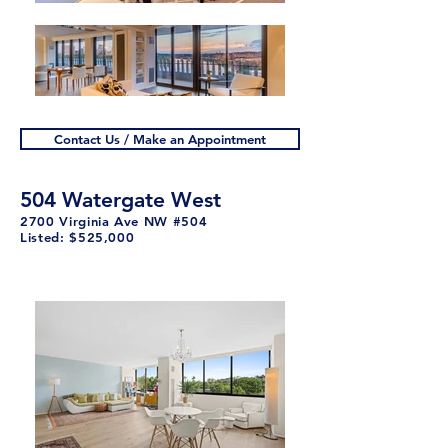
Contact Us / Make an Appointment
504 Watergate West
2700 Virginia Ave NW #504
Listed: $525,000