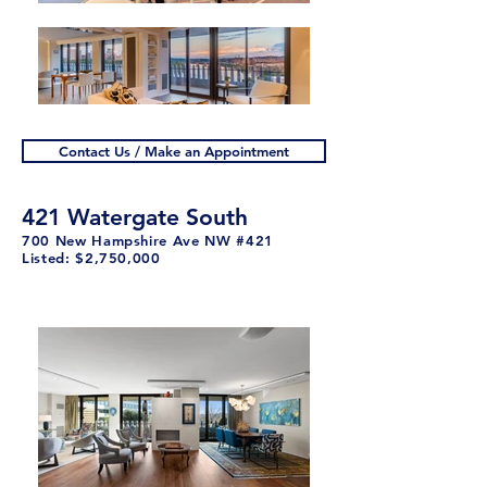
Contact Us / Make an Appointment
421 Watergate South
700 New Hampshire Ave NW #421
Listed: $2,750,000