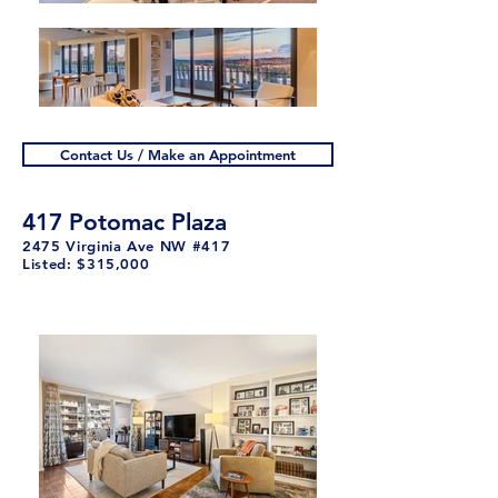
Contact Us / Make an Appointment
417 Potomac Plaza
2475 Virginia Ave NW #417
Listed: $315,000