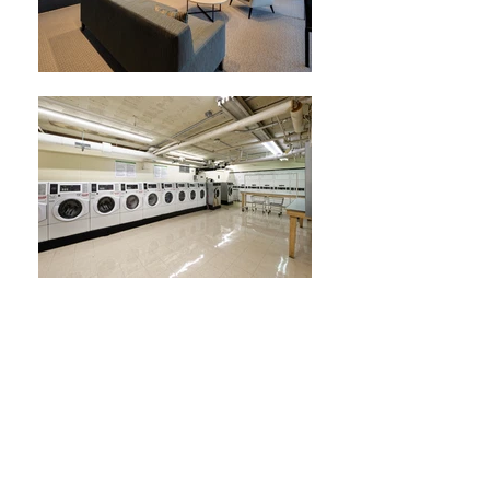
Spacious Corner One-Bedroom
Residence With RARE Balcony
and Treescape views
!
1
BR |
1
BA | 931
SF
931 square foot interior with great floorplan.