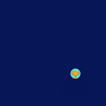
FEATURED ON