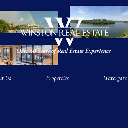
ut Us
Properties
Watergate