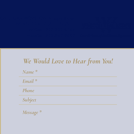
CALL GIGI WINSTON
Principal Broker
WINSTON REAL ESTATE
office:
202-333-4167
mobile:
703-850-9642
We Would Love to Hear from You!