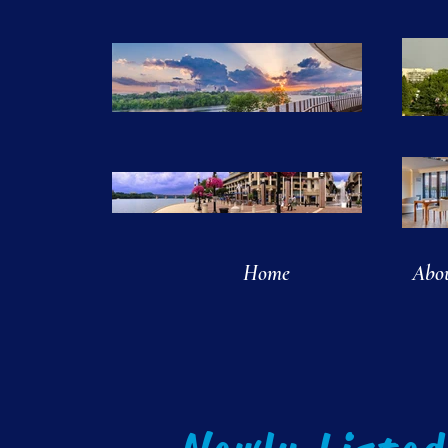
Home
Abo