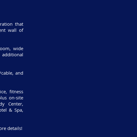
ation that
nt wall of
 room, wide
 additional
t/cable, and
ce, fitness
lus on-site
dy Center,
tel & Spa,
re details!