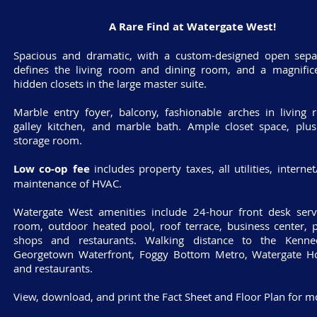
A Rare Find at Watergate West!
Spacious and dramatic, with a custom-designed open separ
defines the living room and dining room, and a magnifice
hidden closets in the large master suite.
Marble entry foyer, balcony, fashionable arches in living
galley kitchen, and marble bath. Ample closet space, plus
storage room.
Low co-op fee
includes property taxes, all utilities, interne
maintenance of HVAC.
Watergate West amenities include 24-hour front desk servi
room, outdoor heated pool, roof terrace, business center, p
shops and restaurants. Walking distance to the Kenne
Georgetown Waterfront, Foggy Bottom Metro, Watergate Ho
and restaurants.
View, download, and print the Fact Sheet and Floor Plan for mo