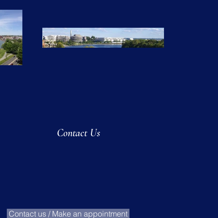
Contact Us
Contact us / Make an appointment