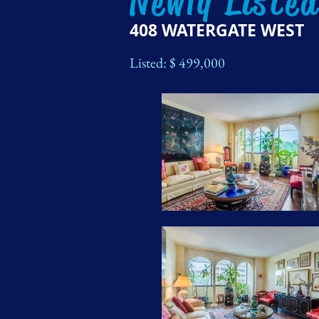
Newly Liste
408 WATERGATE WEST
Listed: $ 499,000