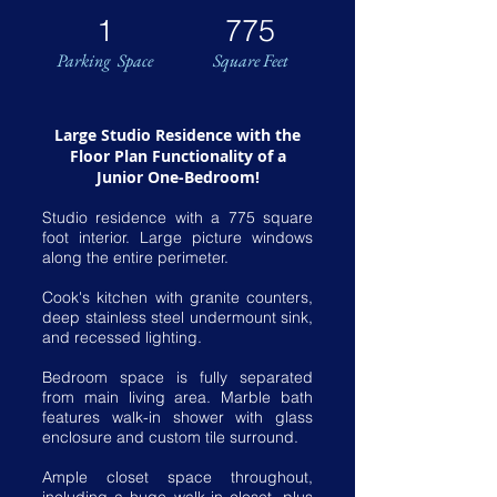
1
775
Parking Space
Square Feet
Large Studio Residence with the
Floor Plan Functionality of a
Junior One-Bedroom!
Studio residence with a 775 square
foot interior. Large picture windows
along the entire perimeter.
Cook's kitchen with granite counters,
deep stainless steel undermount sink,
and recessed lighting.
Bedroom space is fully separated
from main living area. Marble bath
features walk-in shower with glass
enclosure and custom tile surround.
Ample closet space throughout,