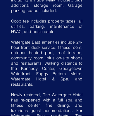
including a huge walk-in closet, plus
additional storage room. Garage
parking space included.
Coop fee includes property taxes, all
utilities, parking, maintenance of
HVAC, and basic cable.
Watergate East amenities include 24-
hour front desk service, fitness room,
outdoor heated pool, roof terrace,
community room, plus on-site shops
and restaurants. Walking distance to
the Kennedy Center, Georgetown
Waterfront, Foggy Bottom Metro,
Watergate Hotel & Spa, and
restaurants.
Newly restored, The Watergate Hotel
has re-opened with a full spa and
fitness center, fine dining, and
luxurious guest accomodations. For
Watergate East residents, The
Watergate Hotel offers exclusive
discounts on room rates and spa