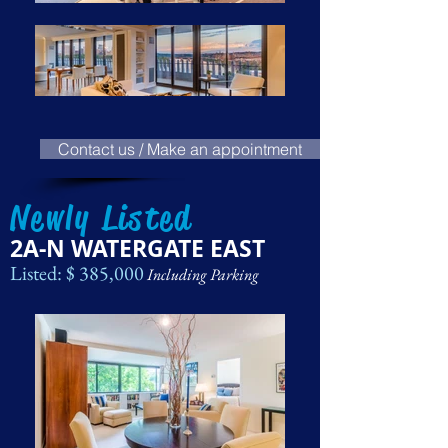
Contact us / Make an appointment
Newly Listed
2A-N WATERGATE EAST
Listed: $ 385,000
Including Parking