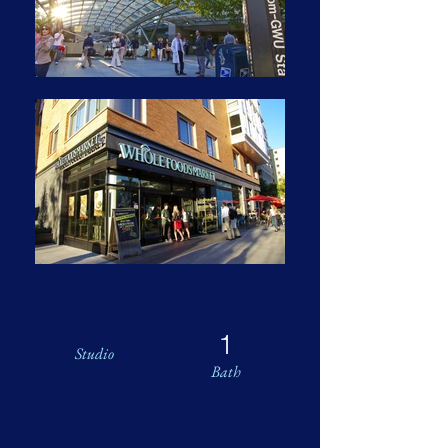
1
Studio
Bath