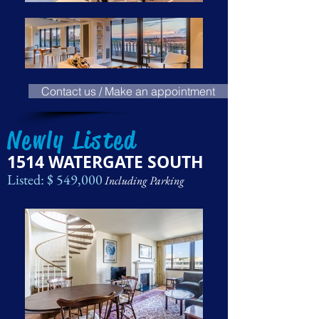
Contact us / Make an appointment
Newly Listed
1514 WATERGATE SOUTH
Listed: $ 549,000
Including Parking