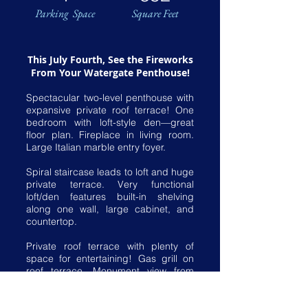
Parking Space
Square Feet
This July Fourth, See the Fireworks
From Your Watergate Penthouse!
Spectacular two-level penthouse with
expansive private roof terrace! One
bedroom with loft-style den—great
floor plan. Fireplace in living room.
Large Italian marble entry foyer.
Spiral staircase leads to loft and huge
private terrace. Very functional
loft/den features built-in shelving
along one wall, large cabinet, and
countertop.
Private roof terrace with plenty of
space for entertaining! Gas grill on
roof terrace. Monument view from
roof terrace.