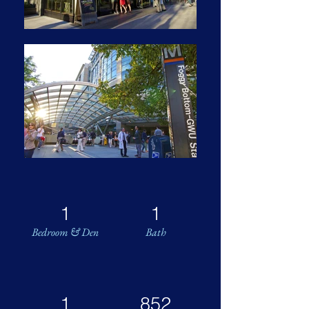
1
1
Bedroom & Den
Bath
1
852