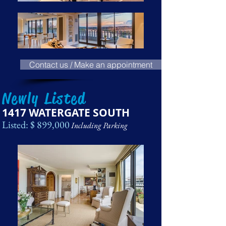
Contact us / Make an appointment
Newly Listed
1417 WATERGATE SOUTH
Listed: $ 899,000
Including Parking