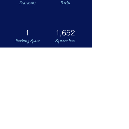
Bedrooms
Baths
1
1,652
Parking Space
Square Feet
Next July 4th, See the Fireworks
from Your Watergate Residence!
Spacious and bright two-bedroom,
two-bath corner residence with
curved interior plan. Two wide
balconies and floor-to-ceiling
windows throughout. Enjoy
panoramic views of the cityscape and
Washington Monument! No overhang
above means extra natural light and
great sky views.
Fantastic floor plan featuring huge