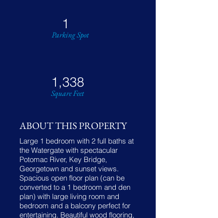
1
Parking Spot
1,338
Square Feet
ABOUT THIS PROPERTY
Large 1 bedroom with 2 full baths at
the Watergate with spectacular
Potomac River, Key Bridge,
Georgetown and sunset views.
Spacious open floor plan (can be
converted to a 1 bedroom and den
plan) with large living room and
bedroom and a balcony perfect for
entertaining. Beautiful wood flooring,