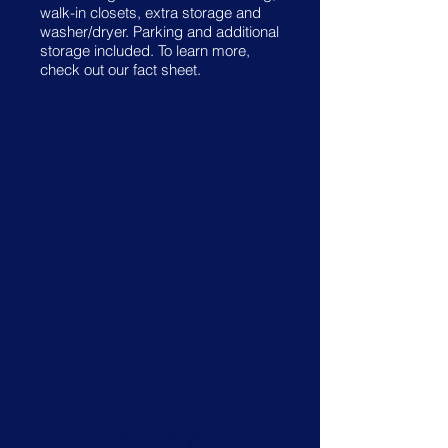
walk-in closets, extra storage and
washer/dryer. Parking and additional
storage included. To learn more,
check out our fact sheet.