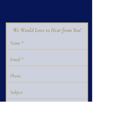
We Would Love to Hear from You!