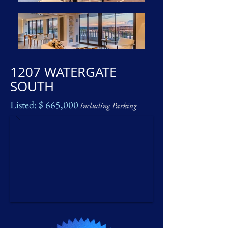
1207 WATERGATE
SOUTH
Listed: $ 665,000
Including Parking