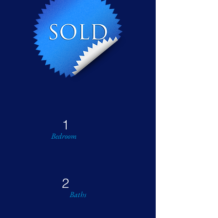
1
Bedroom
2
Baths