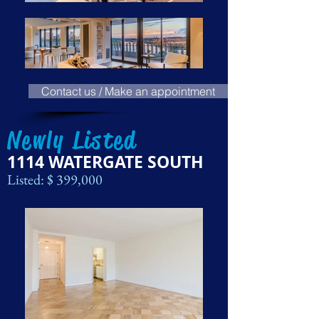
Contact us / Make an appointment
Newly Listed
1114 WATERGATE SOUTH
Listed: $ 399,000