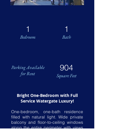
1
1
Bedroom
Bath
904
Parking Available
for Rent
Square Feet
Bright One-Bedroom with Full
Service Watergate Luxury!
One-bedroom, one-bath residence
filled with natural light. Wide private
balcony and floor-to-ceiling windows
along the entire perimeter with views